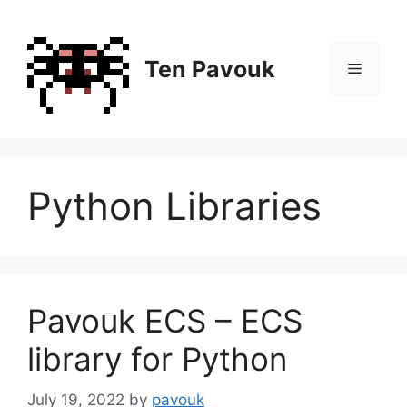
Skip
to
content
Ten Pavouk
Menu
Python Libraries
Pavouk ECS – ECS
library for Python
July 19, 2022
by
pavouk