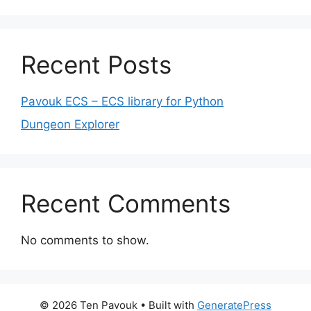
Recent Posts
Pavouk ECS – ECS library for Python
Dungeon Explorer
Recent Comments
No comments to show.
© 2026 Ten Pavouk
• Built with
GeneratePress