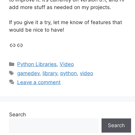
add more stuff as needed on my projects.
If you give it a try, let me know of features that
would be nice to have!
Link
Link
Categories
Python Libraries
,
Video
Tags
gamedev
,
library
,
python
,
video
Leave a comment
Search
Search