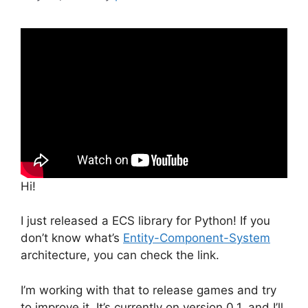
Hi!
I just released a ECS library for Python! If you
don’t know what’s
Entity-Component-System
architecture, you can check the link.
I’m working with that to release games and try
to improve it. It’s currently on version 0.1, and I’ll